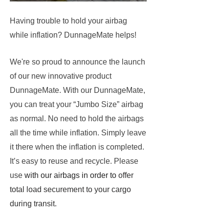
Having trouble to hold your airbag
while inflation? DunnageMate helps!
We're so proud to announce the launch
of our new innovative product
DunnageMate. With our DunnageMate,
you can treat your “Jumbo Size” airbag
as normal. No need to hold the airbags
all the time while inflation. Simply leave
it there when the inflation is completed.
It’s easy to reuse and recycle. Please
use
with our airbags in order to
offer
total load securement to your
cargo
during transit
.