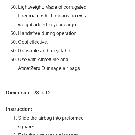
Lightweight. Made of
c
orrugated
fiberboard which means no extra
weight added to your cargo.
Handsfree during operation.
Cost effective.
Reusable and recyclable.
Use with AtmetOne and
AtmetZero Dunnage air bags
Dimension:
28” x 12”
Instruction:
Slide the airbag into preformed
squares.