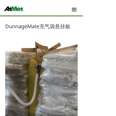
全力为中小企业提供网页设计、网站建设等店铺详情
装修设计、平面设计、品牌推广等高度定制服务
Atmet 主页
끀
Atmet 我们的团队
DunnageMate充气袋悬挂板
Atmet 新闻
Atmet 应用案例
Atmet 产品
Atmet 技术与创新
Atmet 关于
Atmet 工厂与制造
Atmet 销售与服务