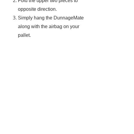
Fold the upper two pieces to
opposite direction.
Simply hang the DunnageMate
along with the airbag on your
pallet.
Start to inflate your airbag.